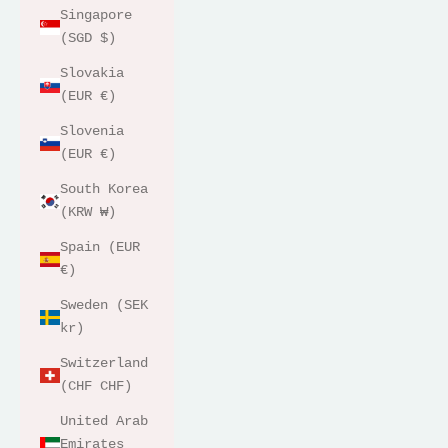
Singapore
(SGD $)
Slovakia
(EUR €)
Slovenia
(EUR €)
South Korea
(KRW ₩)
Spain (EUR
€)
Sweden (SEK
kr)
Switzerland
(CHF CHF)
United Arab
Emirates