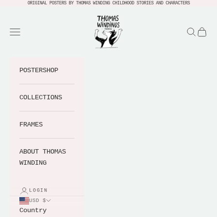
Skip to content
ORIGINAL POSTERS BY THOMAS WINDING CHILDHOOD STORIES AND CHARACTERS
Thomas Windings Verden
Navigation menu
Search
Cart
POSTERSHOP
COLLECTIONS
FRAMES
ABOUT THOMAS
WINDING
LOGIN
USD $
Country