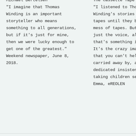
"I imagine that Thomas
"I listened to Th
Winding is an important
Winding's stories
storyteller who means
tapes until they 
something to all generations,
mess of tapes. Bu
but if it's just for mine,
just the voice, a
then we were lucky enough to
that's something 
get one of the greatest."
It's the crazy im
Weekend newspaper, June 8,
that you can't he
2018.
carried away by, 
dedicated insiste
taking children s
Emma, ​​eREOLEN