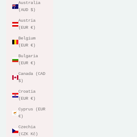
Australia
(AUD $)
Austria
(EUR €)
Belgium
(EUR €)
Bulgaria
(EUR €)
Canada (CAD
$)
Croatia
(EUR €)
Cyprus (EUR
€)
Czechia
(CZK Kč)