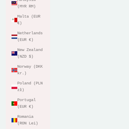
(MYR RM)
Malta (EUR
€)
Netherlands
(EUR €)
New Zealand
(NZD $)
Norway (DKK
kr.)
Poland (PLN
zł)
Portugal
(EUR €)
Romania
(RON Lei)