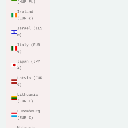
(HUF Ft)
Ireland
(EUR €)
Israel (ILS
₪)
Italy (EUR
€)
Japan (JPY
¥)
Latvia (EUR
€)
Lithuania
(EUR €)
Luxembourg
(EUR €)
Malaysia