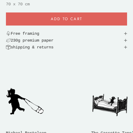
70 x 70 cm
ADD TO CART
Free framing
230g premium paper
shipping & returns
Michael Bertelsen
The Cassette Tape