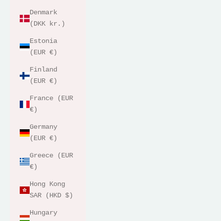
Denmark
(DKK kr.)
Estonia
(EUR €)
Finland
(EUR €)
France (EUR
€)
Germany
(EUR €)
Greece (EUR
€)
Hong Kong
SAR (HKD $)
Hungary