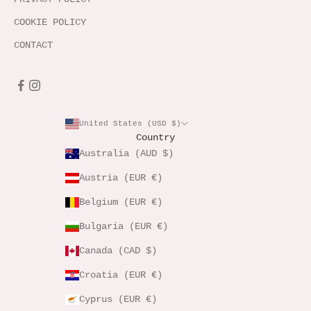
COOKIE POLICY
CONTACT
United States (USD $)
Country
Australia (AUD $)
Austria (EUR €)
Belgium (EUR €)
Bulgaria (EUR €)
Canada (CAD $)
Croatia (EUR €)
Cyprus (EUR €)