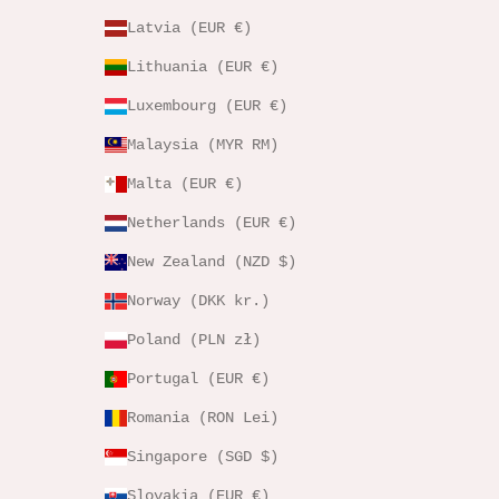
Latvia (EUR €)
Lithuania (EUR €)
Luxembourg (EUR €)
Malaysia (MYR RM)
Malta (EUR €)
Netherlands (EUR €)
New Zealand (NZD $)
Norway (DKK kr.)
Poland (PLN zł)
Portugal (EUR €)
Romania (RON Lei)
Singapore (SGD $)
Slovakia (EUR €)