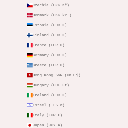
Czechia (CZK Kč)
Denmark (DKK kr.)
Estonia (EUR €)
Finland (EUR €)
France (EUR €)
Germany (EUR €)
Greece (EUR €)
Hong Kong SAR (HKD $)
Hungary (HUF Ft)
Ireland (EUR €)
Israel (ILS ₪)
Italy (EUR €)
Japan (JPY ¥)