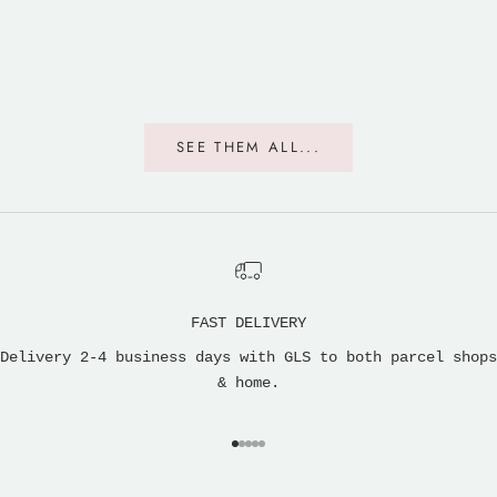
SEE THEM ALL...
FAST DELIVERY
Delivery 2-4 business days with GLS to both parcel shops
& home.
Go to item 1
Go to item 2
Go to item 3
Go to item 4
Go to item 5