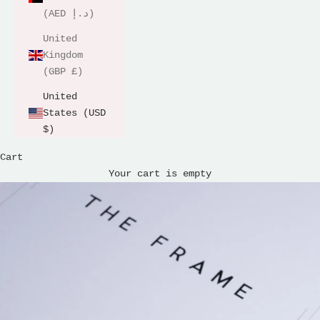
(AED د.إ)
United
Kingdom
(GBP £)
United
States (USD
$)
Cart
Your cart is empty