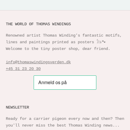
THE WORLD OF THOMAS WINDINGS
Renowned artist Thomas Winding's fantastic motifs,
lines and paintings printed as posters 𓃥🐾
Welcome to the tiny poster shop, dear friend.
info@thomaswindingsverden.dk
+45 31 23 20 30
NEWSLETTER
Ready for a carrier pigeon every now and then? Then
you'll never miss the best Thomas Winding news...