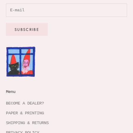
SUBSCRIBE
Menu
BECOME A DEALER?
PAPER & PRINTING
SHIPPING & RETURNS
PRIVACY POLICY