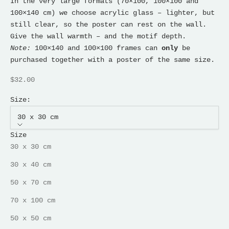
In the very large formats (70×100, 100×100 and
100×140 cm) we choose acrylic glass – lighter, but
still clear, so the poster can rest on the wall.
Give the wall warmth – and the motif depth.
Note:
100×140 and 100×100 frames can
only
be
purchased together with a poster of the same size.
Sale price
$32.00
Size:
30 x 30 cm
Size
30 x 30 cm
30 x 40 cm
50 x 70 cm
70 x 100 cm
50 x 50 cm