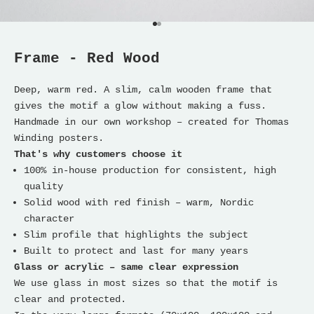
Go to item 1
Go to item 2
Frame - Red Wood
Deep, warm red. A slim, calm wooden frame that
gives the motif a glow without making a fuss.
Handmade in our own workshop – created for Thomas
Winding posters.
That's why customers choose it
100% in-house production for consistent, high
quality
Solid wood with red finish – warm, Nordic
character
Slim profile that highlights the subject
Built to protect and last for many years
Glass or acrylic – same clear expression
We use glass in most sizes so that the motif is
clear and protected.