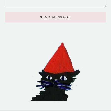
SEND MESSAGE