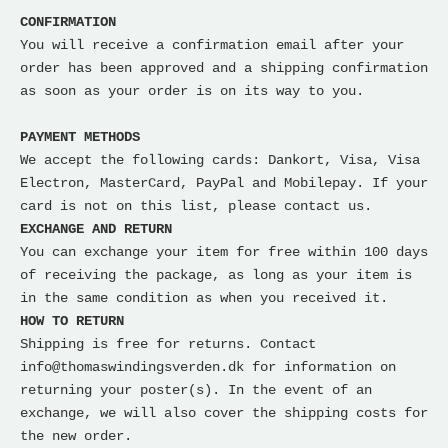
CONFIRMATION
You will receive a confirmation email after your
order has been approved and a shipping confirmation
as soon as your order is on its way to you.
PAYMENT METHODS
We accept the following cards: Dankort, Visa, Visa
Electron, MasterCard, PayPal and Mobilepay. If your
card is not on this list, please contact us.
EXCHANGE AND RETURN
You can exchange your item for free within 100 days
of receiving the package, as long as your item is
in the same condition as when you received it.
HOW TO RETURN
Shipping is free for returns. Contact
info@thomaswindingsverden.dk for information on
returning your poster(s). In the event of an
exchange, we will also cover the shipping costs for
the new order.