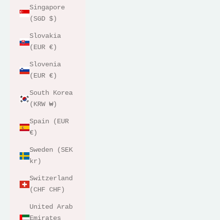
Singapore
(SGD $)
Slovakia
(EUR €)
Slovenia
(EUR €)
South Korea
(KRW ₩)
Spain (EUR
€)
Sweden (SEK
kr)
Switzerland
(CHF CHF)
United Arab
Emirates