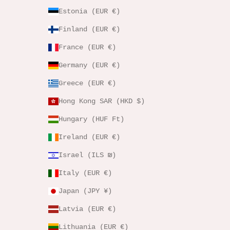
Estonia (EUR €)
Finland (EUR €)
France (EUR €)
Germany (EUR €)
Greece (EUR €)
Hong Kong SAR (HKD $)
Hungary (HUF Ft)
Ireland (EUR €)
Israel (ILS ₪)
Italy (EUR €)
Japan (JPY ¥)
Latvia (EUR €)
Lithuania (EUR €)