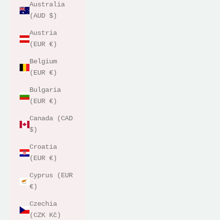
Australia
(AUD $)
Austria
(EUR €)
Belgium
(EUR €)
Bulgaria
(EUR €)
Canada (CAD
$)
Croatia
(EUR €)
Cyprus (EUR
€)
Czechia
(CZK Kč)