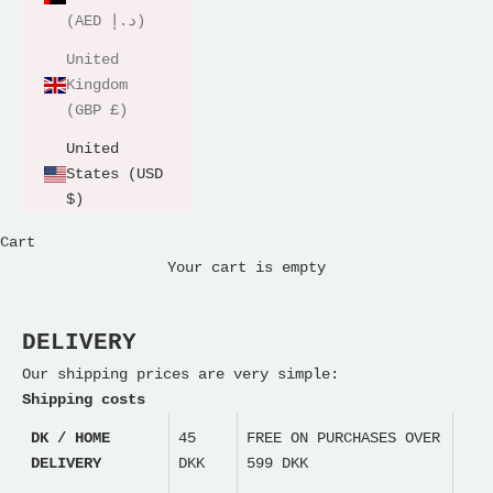
(AED د.إ)
United
Kingdom
(GBP £)
United
States (USD
$)
Cart
Your cart is empty
DELIVERY
Our shipping prices are very simple:
Shipping costs
DK / HOME
45
FREE ON PURCHASES OVER
DELIVERY
DKK
599 DKK