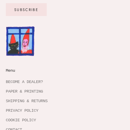
SUBSCRIBE
Menu
BECOME A DEALER?
PAPER & PRINTING
SHIPPING & RETURNS
PRIVACY POLICY
COOKIE POLICY
CONTACT