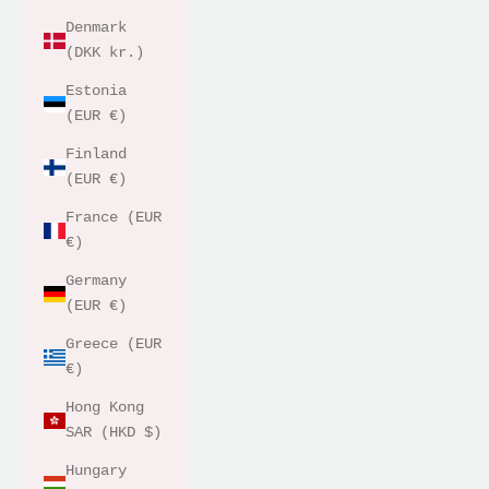
Denmark
(DKK kr.)
Estonia
(EUR €)
Finland
(EUR €)
France (EUR
€)
Germany
(EUR €)
Greece (EUR
€)
Hong Kong
SAR (HKD $)
Hungary