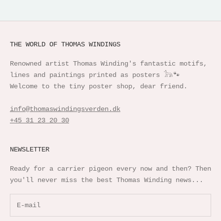
THE WORLD OF THOMAS WINDINGS
Renowned artist Thomas Winding's fantastic motifs,
lines and paintings printed as posters 𓃥🐾
Welcome to the tiny poster shop, dear friend.
info@thomaswindingsverden.dk
+45 31 23 20 30
NEWSLETTER
Ready for a carrier pigeon every now and then? Then
you'll never miss the best Thomas Winding news...