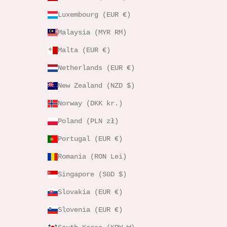
Luxembourg (EUR €)
Malaysia (MYR RM)
Malta (EUR €)
Netherlands (EUR €)
New Zealand (NZD $)
Norway (DKK kr.)
Poland (PLN zł)
Portugal (EUR €)
Romania (RON Lei)
Singapore (SGD $)
Slovakia (EUR €)
Slovenia (EUR €)