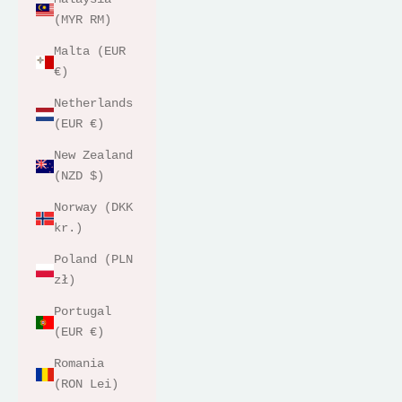
(MYR RM)
Malta (EUR
€)
Netherlands
(EUR €)
New Zealand
(NZD $)
Norway (DKK
kr.)
Poland (PLN
zł)
Portugal
(EUR €)
Romania
(RON Lei)