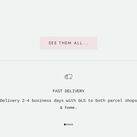
SEE THEM ALL...
FAST DELIVERY
Delivery 2-4 business days with GLS to both parcel shops
& home.
Go to item 1
Go to item 2
Go to item 3
Go to item 4
Go to item 5