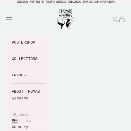
Skip to content
ORIGINAL POSTERS BY THOMAS WINDING CHILDHOOD STORIES AND CHARACTERS
Thomas Windings Verden
Navigation menu
Search
Cart
POSTERSHOP
COLLECTIONS
FRAMES
ABOUT THOMAS
WINDING
LOGIN
USD $
Country