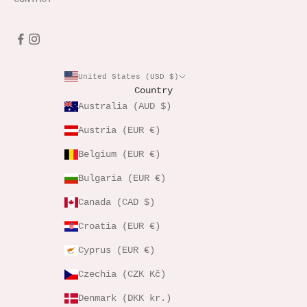
United States (USD $)
Country
Australia (AUD $)
Austria (EUR €)
Belgium (EUR €)
Bulgaria (EUR €)
Canada (CAD $)
Croatia (EUR €)
Cyprus (EUR €)
Czechia (CZK Kč)
Denmark (DKK kr.)