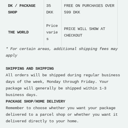
DK / PACKAGE
35
FREE ON PURCHASES OVER
SHOP
DKK
599 DKK
Price
PRICE WILL SHOW AT
THE WORLD
varie
CHECKOUT
s
* For certain areas, additional shipping fees may
apply
SHIPPING AND SHIPPING
All orders will be shipped during regular business
days of the week, Monday through Friday. Your
package will generally be shipped within 1-3
business days.
PACKAGE SHOP/HOME DELIVERY
Remember to choose whether you want your package
delivered to a parcel shop or whether you want it
delivered directly to your home.