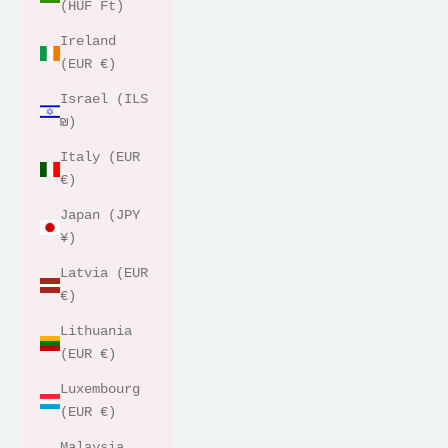
(HUF Ft)
Ireland
(EUR €)
Israel (ILS
₪)
Italy (EUR
€)
Japan (JPY
¥)
Latvia (EUR
€)
Lithuania
(EUR €)
Luxembourg
(EUR €)
Malaysia