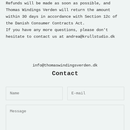
Refunds will be made as soon as possible, and
Thomas Windings Verden
will return the amount
within 30 days in accordance with Section 12c of
the Danish Consumer Contracts Act.
If you have any more questions, please don't
hesitate to contact us at andrea@krullstudio.dk
info@thomaswindingsverden.dk
Contact