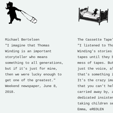
Michael Bertelsen
The Cassette Tape
"I imagine that Thomas
"I listened to Th
Winding is an important
Winding's stories
storyteller who means
tapes until they 
something to all generations,
mess of tapes. Bu
but if it's just for mine,
just the voice, a
then we were lucky enough to
that's something 
get one of the greatest."
It's the crazy im
Weekend newspaper, June 8,
that you can't he
2018.
carried away by, 
dedicated insiste
taking children s
Emma, ​​eREOLEN