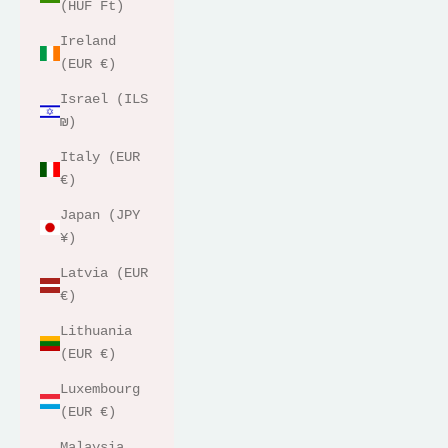
(HUF Ft)
Ireland
(EUR €)
Israel (ILS
₪)
Italy (EUR
€)
Japan (JPY
¥)
Latvia (EUR
€)
Lithuania
(EUR €)
Luxembourg
(EUR €)
Malaysia