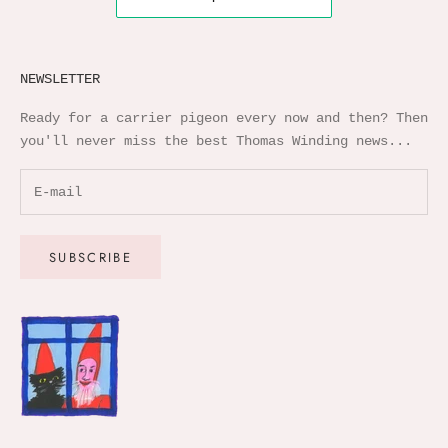
NEWSLETTER
Ready for a carrier pigeon every now and then? Then
you'll never miss the best Thomas Winding news...
SUBSCRIBE