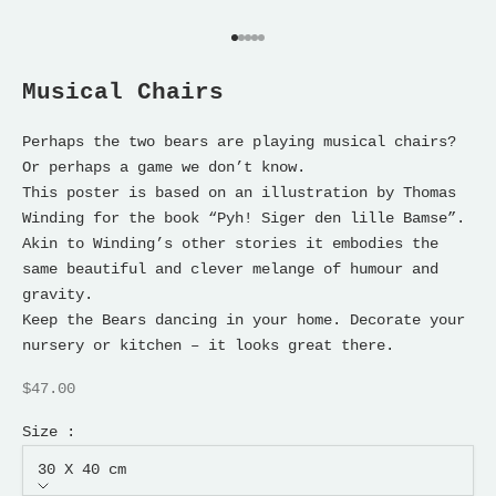
Go to item 1
Go to item 2
Go to item 3
Go to item 4
Go to item 5
Musical Chairs
Perhaps the two bears are playing musical chairs?
Or perhaps a game we don’t know.
This poster is based on an illustration by Thomas
Winding for the book “Pyh! Siger den lille Bamse”.
Akin to Winding’s other stories it embodies the
same beautiful and clever melange of humour and
gravity.
Keep the Bears dancing in your home. Decorate your
nursery or kitchen – it looks great there.
Sale price
$47.00
Size :
30 X 40 cm