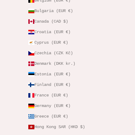
Belgium (EUR €)
Bulgaria (EUR €)
Canada (CAD $)
Croatia (EUR €)
Cyprus (EUR €)
Czechia (CZK Kč)
Denmark (DKK kr.)
Estonia (EUR €)
Finland (EUR €)
France (EUR €)
Germany (EUR €)
Greece (EUR €)
Hong Kong SAR (HKD $)