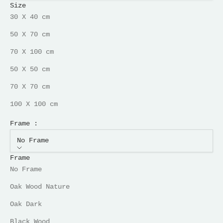
Size
30 X 40 cm
50 X 70 cm
70 X 100 cm
50 X 50 cm
70 X 70 cm
100 X 100 cm
Frame :
No Frame
Frame
No Frame
Oak Wood Nature
Oak Dark
Black Wood