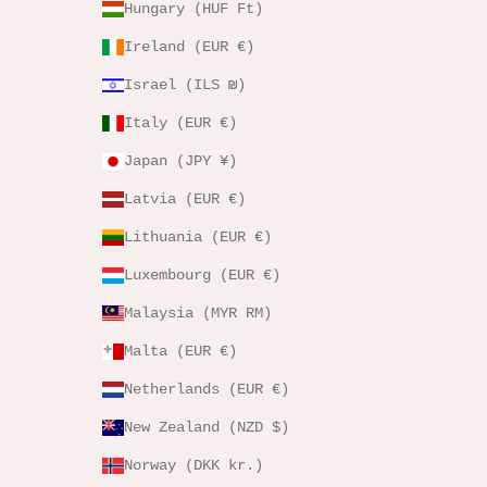
Hungary (HUF Ft)
Ireland (EUR €)
Israel (ILS ₪)
Italy (EUR €)
Japan (JPY ¥)
Latvia (EUR €)
Lithuania (EUR €)
Luxembourg (EUR €)
Malaysia (MYR RM)
Malta (EUR €)
Netherlands (EUR €)
New Zealand (NZD $)
Norway (DKK kr.)