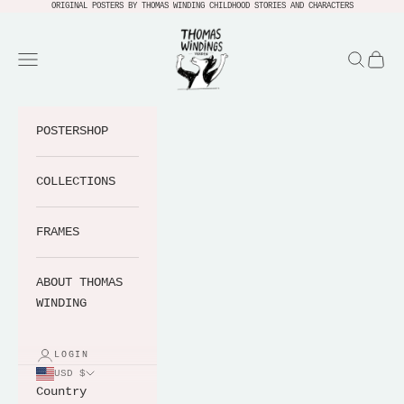
Skip to content
ORIGINAL POSTERS BY THOMAS WINDING CHILDHOOD STORIES AND CHARACTERS
Thomas Windings Verden
Navigation menu
Search
Cart
POSTERSHOP
COLLECTIONS
FRAMES
ABOUT THOMAS
WINDING
LOGIN
USD $
Country