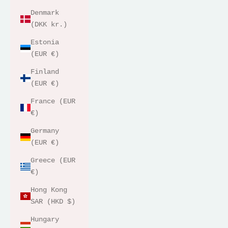
Denmark
(DKK kr.)
Estonia
(EUR €)
Finland
(EUR €)
France (EUR
€)
Germany
(EUR €)
Greece (EUR
€)
Hong Kong
SAR (HKD $)
Hungary