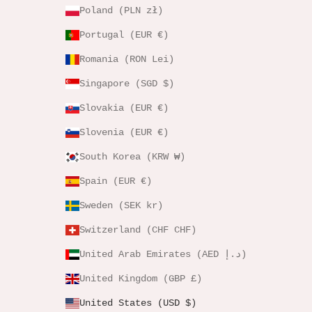
Poland (PLN zł)
Portugal (EUR €)
Romania (RON Lei)
Singapore (SGD $)
Slovakia (EUR €)
Slovenia (EUR €)
South Korea (KRW ₩)
Spain (EUR €)
Sweden (SEK kr)
Switzerland (CHF CHF)
United Arab Emirates (AED د.إ)
United Kingdom (GBP £)
United States (USD $)