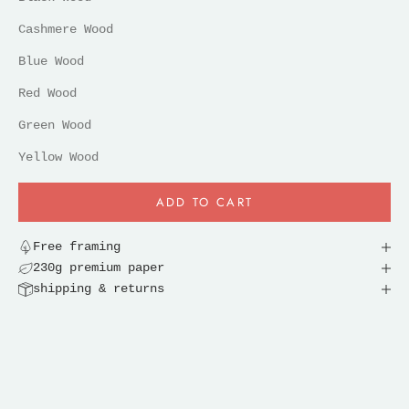
Cashmere Wood
Blue Wood
Red Wood
Green Wood
Yellow Wood
ADD TO CART
Free framing
230g premium paper
shipping & returns