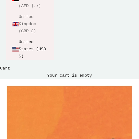
(AED د.إ)
United
Kingdom
(GBP £)
United
States (USD
$)
Cart
Your cart is empty