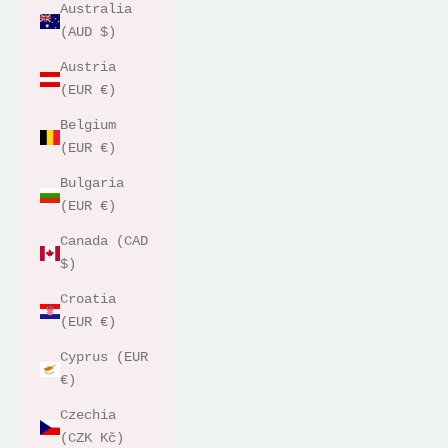
Australia
(AUD $)
Austria
(EUR €)
Belgium
(EUR €)
Bulgaria
(EUR €)
Canada (CAD
$)
Croatia
(EUR €)
Cyprus (EUR
€)
Czechia
(CZK Kč)