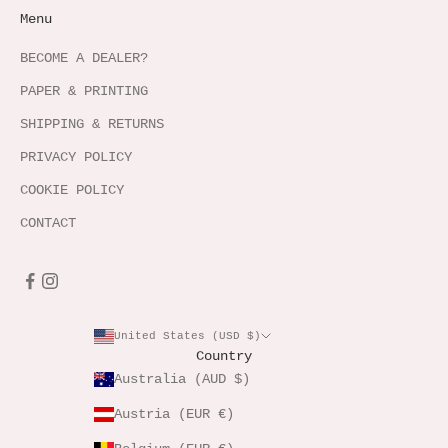
Menu
BECOME A DEALER?
PAPER & PRINTING
SHIPPING & RETURNS
PRIVACY POLICY
COOKIE POLICY
CONTACT
United States (USD $)
Country
Australia (AUD $)
Austria (EUR €)