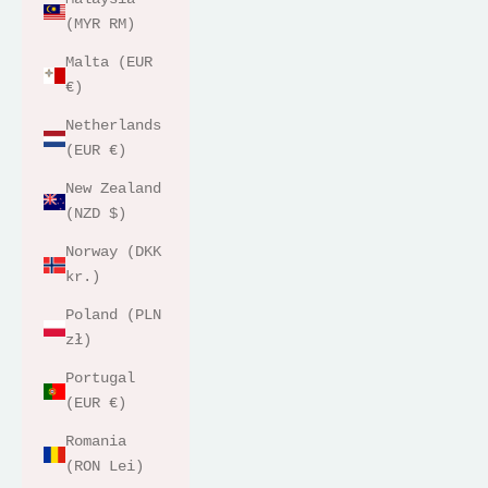
(MYR RM)
Malta (EUR
€)
Netherlands
(EUR €)
New Zealand
(NZD $)
Norway (DKK
kr.)
Poland (PLN
zł)
Portugal
(EUR €)
Romania
(RON Lei)