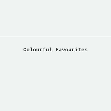
Colourful Favourites