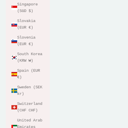
Singapore
(SGD $)
Slovakia
(EUR €)
Slovenia
(EUR €)
South Korea
(KRW ₩)
Spain (EUR
€)
Sweden (SEK
kr)
Switzerland
(CHF CHF)
United Arab
Emirates