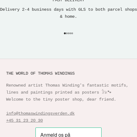
FAST DELIVERY
Delivery 2-4 business days with GLS to both parcel shops
& home.
Go to item 1
Go to item 2
Go to item 3
Go to item 4
Go to item 5
THE WORLD OF THOMAS WINDINGS
Renowned artist Thomas Winding's fantastic motifs,
lines and paintings printed as posters 𓃥🐾
Welcome to the tiny poster shop, dear friend.
info@thomaswindingsverden.dk
+45 31 23 20 30