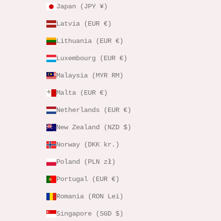
Japan (JPY ¥)
Latvia (EUR €)
Lithuania (EUR €)
Luxembourg (EUR €)
Malaysia (MYR RM)
Malta (EUR €)
Netherlands (EUR €)
New Zealand (NZD $)
Norway (DKK kr.)
Poland (PLN zł)
Portugal (EUR €)
Romania (RON Lei)
Singapore (SGD $)