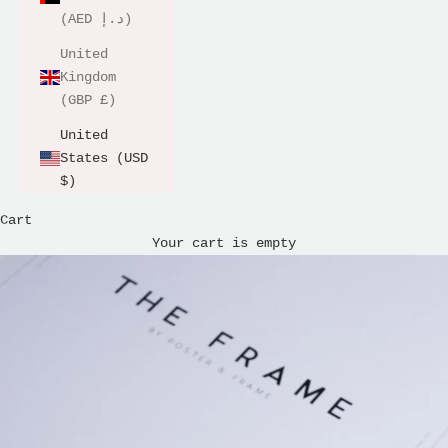
(AED د.إ)
United
Kingdom
(GBP £)
United
States (USD
$)
Cart
Your cart is empty