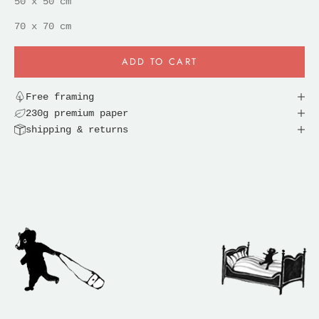
50 x 50 cm
70 x 70 cm
ADD TO CART
Free framing
230g premium paper
shipping & returns