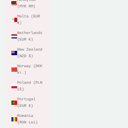
(MYR RM)
Malta (EUR
€)
Netherlands
(EUR €)
New Zealand
(NZD $)
Norway (DKK
kr.)
Poland (PLN
zł)
Portugal
(EUR €)
Romania
(RON Lei)