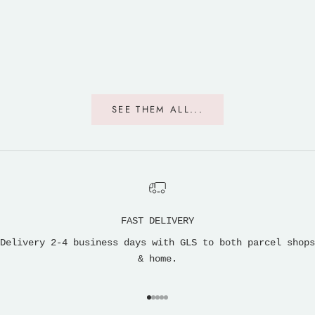
SEE THEM ALL...
FAST DELIVERY
Delivery 2-4 business days with GLS to both parcel shops
& home.
Go to item 1
Go to item 2
Go to item 3
Go to item 4
Go to item 5