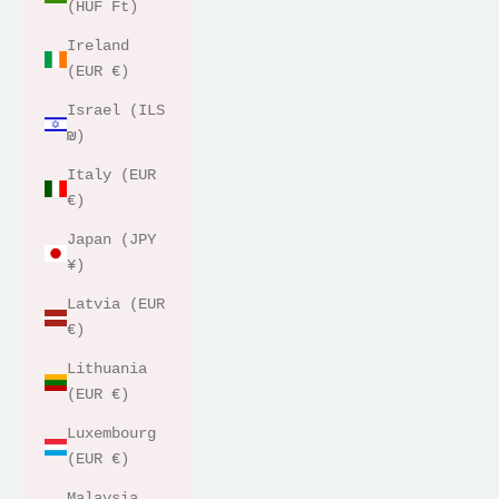
(HUF Ft)
Ireland
(EUR €)
Israel (ILS
₪)
Italy (EUR
€)
Japan (JPY
¥)
Latvia (EUR
€)
Lithuania
(EUR €)
Luxembourg
(EUR €)
Malaysia