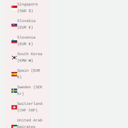
Singapore
(SGD $)
Slovakia
(EUR €)
Slovenia
(EUR €)
South Korea
(KRW ₩)
Spain (EUR
€)
Sweden (SEK
kr)
Switzerland
(CHF CHF)
United Arab
Emirates