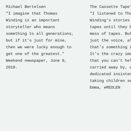
Michael Bertelsen
The Cassette Tape
"I imagine that Thomas
"I listened to Th
Winding is an important
Winding's stories
storyteller who means
tapes until they 
something to all generations,
mess of tapes. Bu
but if it's just for mine,
just the voice, a
then we were lucky enough to
that's something 
get one of the greatest."
It's the crazy im
Weekend newspaper, June 8,
that you can't he
2018.
carried away by, 
dedicated insiste
taking children s
Emma, ​​eREOLEN