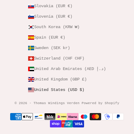
Slovakia (EUR €)
Slovenia (EUR €)
South Korea (KRW ₩)
Spain (EUR €)
Sweden (SEK kr)
Switzerland (CHF CHF)
United Arab Emirates (AED د.إ)
United Kingdom (GBP £)
United States (USD $)
© 2026 - Thomas Windings Verden Powered by Shopify