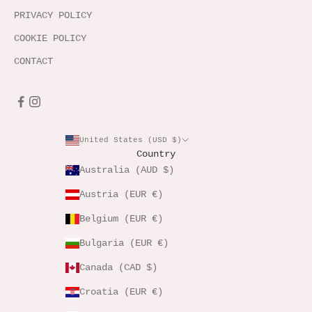
PRIVACY POLICY
COOKIE POLICY
CONTACT
United States (USD $)
Country
Australia (AUD $)
Austria (EUR €)
Belgium (EUR €)
Bulgaria (EUR €)
Canada (CAD $)
Croatia (EUR €)