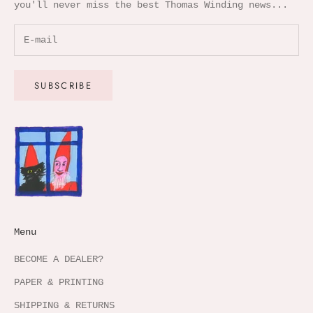
you'll never miss the best Thomas Winding news...
SUBSCRIBE
Menu
BECOME A DEALER?
PAPER & PRINTING
SHIPPING & RETURNS