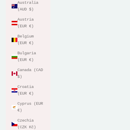
Australia
(AUD $)
Austria
(EUR €)
Belgium
(EUR €)
Bulgaria
(EUR €)
Canada (CAD
$)
Croatia
(EUR €)
Cyprus (EUR
€)
Czechia
(CZK Kč)