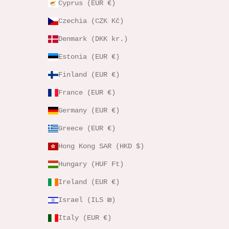
Cyprus (EUR €)
Czechia (CZK Kč)
Denmark (DKK kr.)
Estonia (EUR €)
Finland (EUR €)
France (EUR €)
Germany (EUR €)
Greece (EUR €)
Hong Kong SAR (HKD $)
Hungary (HUF Ft)
Ireland (EUR €)
Israel (ILS ₪)
Italy (EUR €)