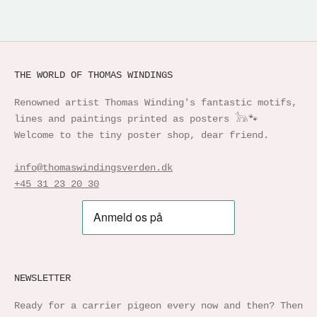
THE WORLD OF THOMAS WINDINGS
Renowned artist Thomas Winding's fantastic motifs,
lines and paintings printed as posters 𓃥🐾
Welcome to the tiny poster shop, dear friend.
info@thomaswindingsverden.dk
+45 31 23 20 30
NEWSLETTER
Ready for a carrier pigeon every now and then? Then