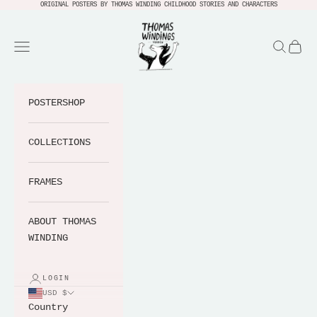
Skip to content
ORIGINAL POSTERS BY THOMAS WINDING CHILDHOOD STORIES AND CHARACTERS
Thomas Windings Verden
Navigation menu
Search
Cart
POSTERSHOP
COLLECTIONS
FRAMES
ABOUT THOMAS
WINDING
LOGIN
USD $
Country