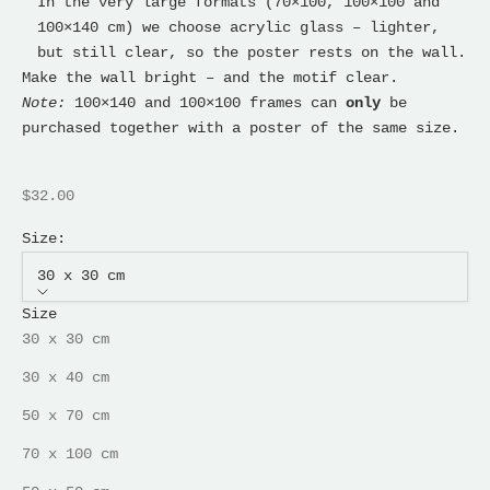
In the very large formats (70×100, 100×100 and
100×140 cm) we choose acrylic glass – lighter,
but still clear, so the poster rests on the wall.
Make the wall bright – and the motif clear.
Note:
100×140 and 100×100 frames can
only
be
purchased together with a poster of the same size.
Sale price
$32.00
Size:
30 x 30 cm
Size
30 x 30 cm
30 x 40 cm
50 x 70 cm
70 x 100 cm