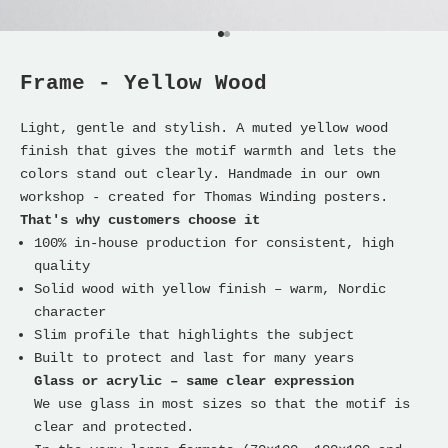
Go to item 1
Go to item 2
Frame - Yellow Wood
Light, gentle and stylish. A muted yellow wood
finish that gives the motif warmth and lets the
colors stand out clearly. Handmade in our own
workshop - created for Thomas Winding posters.
That's why customers choose it
100% in-house production for consistent, high
quality
Solid wood with yellow finish – warm, Nordic
character
Slim profile that highlights the subject
Built to protect and last for many years
Glass or acrylic – same clear expression
We use glass in most sizes so that the motif is
clear and protected.