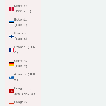
Denmark
(DKK kr.)
Estonia
(EUR €)
Finland
(EUR €)
France (EUR
€)
Germany
(EUR €)
Greece (EUR
€)
Hong Kong
SAR (HKD $)
Hungary