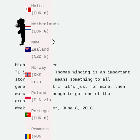
Malta
(EUR €)
Netherlands
(EUR €)
New
Zealand
(NZD $)
Michael Bertelsen
Norway
"I imagine that Thomas Winding is an important
(DKK
storyteller who means something to all
kr.)
generations, but if it's just for mine, then
Poland
we were lucky enough to get one of the
(PLN zł)
greatest."
Weekend newspaper, June 8, 2018.
Portugal
(EUR €)
Romania
(RON