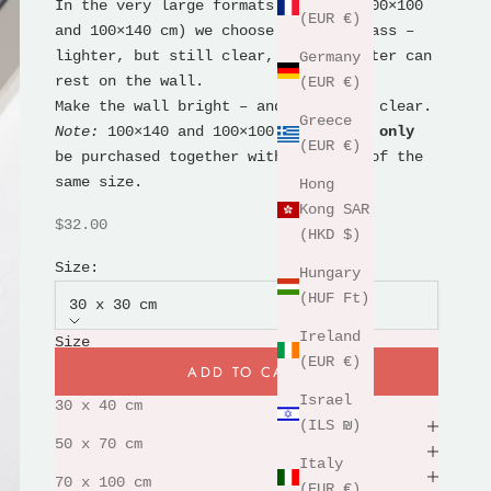
In the very large formats (70×100, 100×100
(EUR €)
and 100×140 cm) we choose acrylic glass –
lighter, but still clear, so the poster can
Germany
rest on the wall.
(EUR €)
Make the wall bright – and the motif clear.
Greece
Note:
100×140 and 100×100 frames can
only
(EUR €)
be purchased together with a poster of the
same size.
Hong
Kong SAR
Sale price
$32.00
(HKD $)
Size:
Hungary
(HUF Ft)
30 x 30 cm
Ireland
Size
(EUR €)
30 x 30 cm
ADD TO CART
Israel
30 x 40 cm
Free framing
(ILS ₪)
50 x 70 cm
230g premium paper
Italy
shipping & returns
70 x 100 cm
(EUR €)