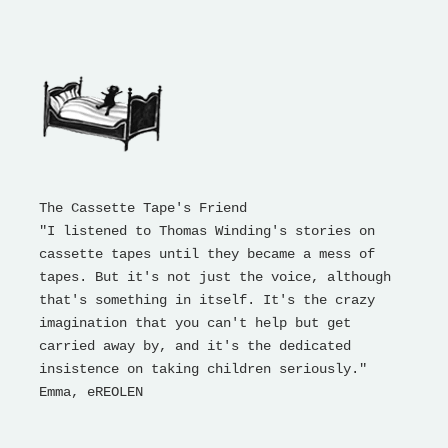
The Cassette Tape's Friend
"I listened to Thomas Winding's stories on
cassette tapes until they became a mess of
tapes. But it's not just the voice, although
that's something in itself. It's the crazy
imagination that you can't help but get
carried away by, and it's the dedicated
insistence on taking children seriously."
Emma, ​​eREOLEN