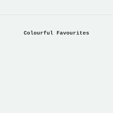
Colourful Favourites