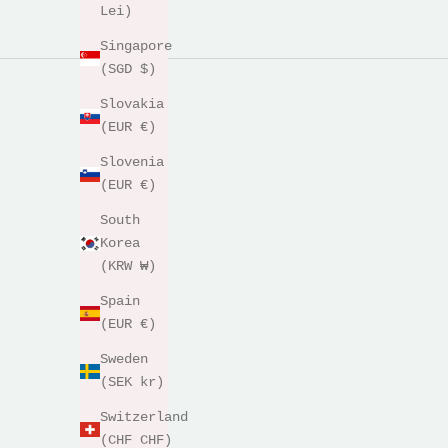
Lei)
Singapore
(SGD $)
Slovakia
(EUR €)
Slovenia
(EUR €)
South
Korea
(KRW ₩)
Spain
(EUR €)
Sweden
(SEK kr)
Switzerland
(CHF CHF)