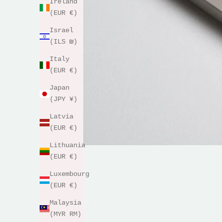
Ireland
(EUR €)
Israel
(ILS ₪)
Italy
(EUR €)
Japan
(JPY ¥)
Latvia
(EUR €)
Lithuania
(EUR €)
Luxembourg
(EUR €)
Malaysia
(MYR RM)