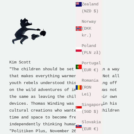
Zealand
(NZD $)
Norway
(DKK
kr.)
Poland
(PLN zł)
Kim Scott
Portugal
"The children should be set free, but in a way
(EUR €)
that makes everything warmer and well. Not all
Romania
youth rebels understood this, but setting off
(RON
on the wild adventures of imagination was not
Lei)
the same as leaving the children to their own
devices. Thomas Winding was a democrat in his
Singapore
cultural creations who wanted to give children
(SGD $)
time and space to become free and
Slovakia
independently thinking human beings.
(EUR €)
"Politiken Plus, November 26, 2018.