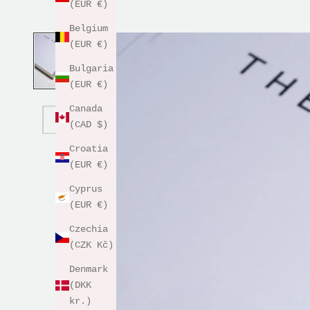
(EUR €)
Belgium
(EUR €)
Bulgaria
(EUR €)
Canada
(CAD $)
Croatia
(EUR €)
Cyprus
(EUR €)
Czechia
(CZK Kč)
Denmark
(DKK
kr.)