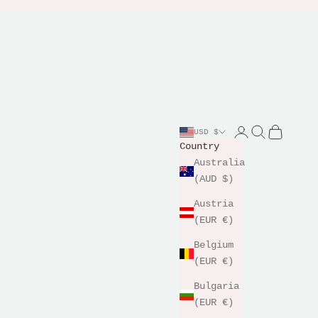
Login
Search
Cart
USD $
Country
Australia
(AUD $)
Austria
(EUR €)
Belgium
(EUR €)
Bulgaria
(EUR €)