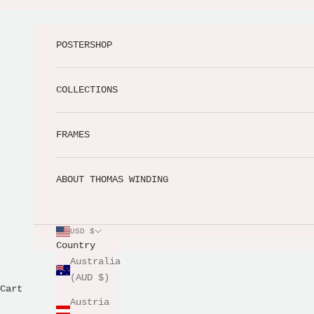
Skip to content
POSTERSHOP
COLLECTIONS
FRAMES
ABOUT THOMAS WINDING
USD $
Country
Australia
(AUD $)
Cart
Austria