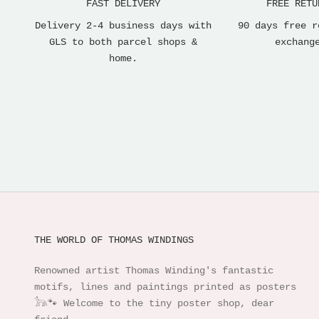
FAST DELIVERY
FREE RETU
Delivery 2-4 business days with
90 days free r
GLS to both parcel shops &
exchang
home.
THE WORLD OF THOMAS WINDINGS
Renowned artist Thomas Winding's fantastic
motifs, lines and paintings printed as posters
𓃥🐾 Welcome to the tiny poster shop, dear