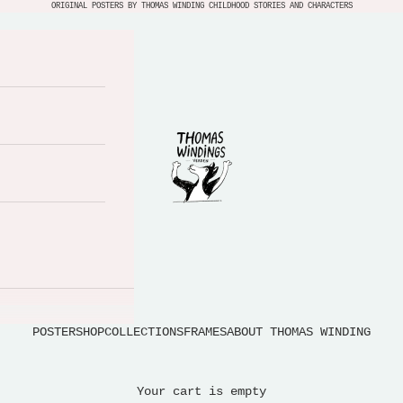
ORIGINAL POSTERS BY THOMAS WINDING CHILDHOOD STORIES AND CHARACTERS
Thomas Windings Verden
POSTERSHOP
COLLECTIONS
FRAMES
ABOUT THOMAS WINDING
Your cart is empty