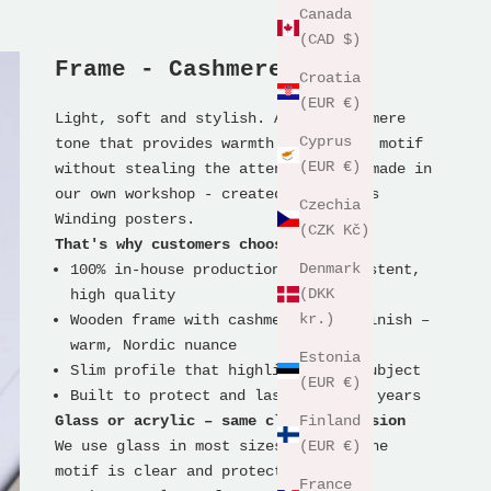
Canada
(CAD $)
Frame - Cashmere Wood
Croatia
(EUR €)
Light, soft and stylish. A calm cashmere
Cyprus
tone that provides warmth around the motif
(EUR €)
without stealing the attention. Handmade in
our own workshop - created for Thomas
Czechia
Winding posters.
(CZK Kč)
That's why customers choose it
Denmark
100% in-house production for consistent,
(DKK
high quality
kr.)
Wooden frame with cashmere-toned finish –
warm, Nordic nuance
Estonia
Slim profile that highlights the subject
(EUR €)
Built to protect and last for many years
Glass or acrylic – same clear expression
Finland
We use glass in most sizes so that the
(EUR €)
motif is clear and protected.
France