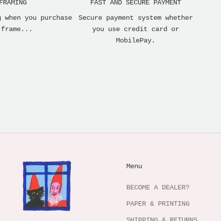
FRAMING
FAST AND SECURE PAYMENT
g when you purchase
Secure payment system whether
 frame...
you use credit card or
MobilePay.
Menu
BECOME A DEALER?
PAPER & PRINTING
SHIPPING & RETURNS