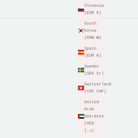
Slovenia
(EUR €)
South
Korea
(KRW ₩)
Spain
(EUR €)
Sweden
(SEK kr)
Switzerland
(CHF CHF)
United
Arab
Emirates
(AED
د.إ)