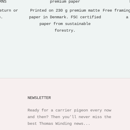
RNS
premium paper
eturn or
Printed on 230 g premium matte
Free framin
e.
paper in Denmark. FSC certified
a
paper from sustainable
forestry.
NEWSLETTER
Ready for a carrier pigeon every now
and then? Then you'll never miss the
best Thomas Winding news...