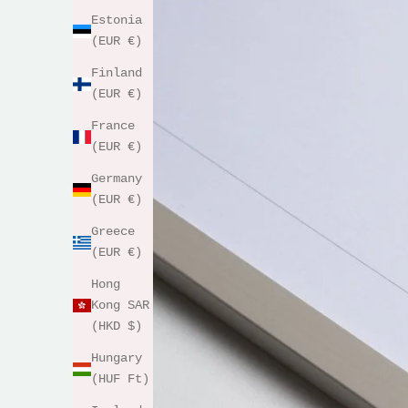
Estonia
(EUR €)
Finland
(EUR €)
France
(EUR €)
Germany
(EUR €)
Greece
(EUR €)
Hong
Kong SAR
(HKD $)
Hungary
(HUF Ft)