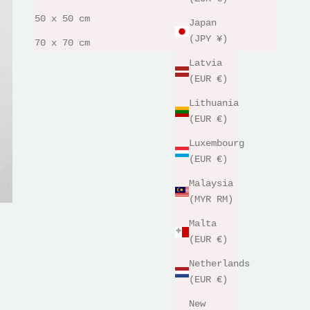
50 x 50 cm
Japan
(JPY ¥)
70 x 70 cm
Latvia
(EUR €)
Lithuania
(EUR €)
Luxembourg
(EUR €)
Malaysia
(MYR RM)
Malta
(EUR €)
Netherlands
(EUR €)
New