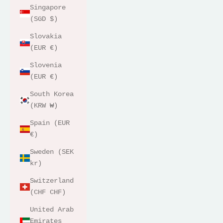
Singapore
(SGD $)
Slovakia
(EUR €)
Slovenia
(EUR €)
South Korea
(KRW ₩)
Spain (EUR
€)
Sweden (SEK
kr)
Switzerland
(CHF CHF)
United Arab
Emirates