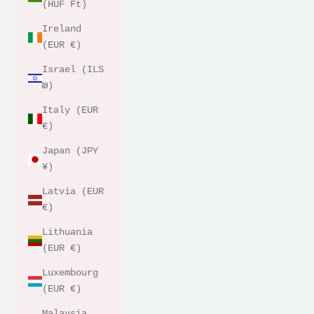
(HUF Ft)
Ireland
(EUR €)
Israel (ILS
₪)
Italy (EUR
€)
Japan (JPY
¥)
Latvia (EUR
€)
Lithuania
(EUR €)
Luxembourg
(EUR €)
Malaysia