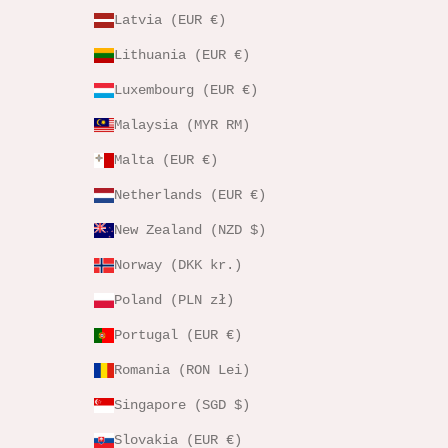
Latvia (EUR €)
Lithuania (EUR €)
Luxembourg (EUR €)
Malaysia (MYR RM)
Malta (EUR €)
Netherlands (EUR €)
New Zealand (NZD $)
Norway (DKK kr.)
Poland (PLN zł)
Portugal (EUR €)
Romania (RON Lei)
Singapore (SGD $)
Slovakia (EUR €)