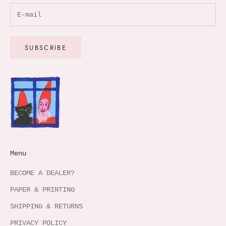
SUBSCRIBE
Menu
BECOME A DEALER?
PAPER & PRINTING
SHIPPING & RETURNS
PRIVACY POLICY