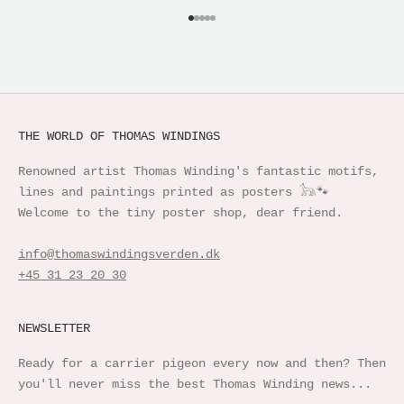
Go to item 1
Go to item 2
Go to item 3
Go to item 4
Go to item 5
THE WORLD OF THOMAS WINDINGS
Renowned artist Thomas Winding's fantastic motifs,
lines and paintings printed as posters 𓃥🐾
Welcome to the tiny poster shop, dear friend.
info@thomaswindingsverden.dk
+45 31 23 20 30
NEWSLETTER
Ready for a carrier pigeon every now and then? Then
you'll never miss the best Thomas Winding news...