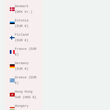
Denmark
(DKK kr.)
Estonia
(EUR €)
Finland
(EUR €)
France (EUR
€)
Germany
(EUR €)
Greece (EUR
€)
Hong Kong
SAR (HKD $)
Hungary