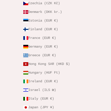
Czechia (CZK Kč)
Denmark (DKK kr.)
Estonia (EUR €)
Finland (EUR €)
France (EUR €)
Germany (EUR €)
Greece (EUR €)
Hong Kong SAR (HKD $)
Hungary (HUF Ft)
Ireland (EUR €)
Israel (ILS ₪)
Italy (EUR €)
Japan (JPY ¥)