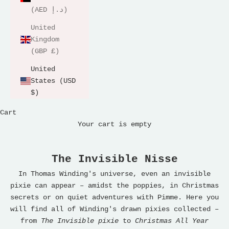
(AED د.إ)
United
Kingdom
(GBP £)
United
States (USD
$)
Cart
Your cart is empty
The Invisible Nisse
In Thomas Winding's universe, even an invisible
pixie can appear – amidst the poppies, in Christmas
secrets or on quiet adventures with Pimme. Here you
will find all of Winding's drawn pixies collected –
from
The Invisible pixie
to
Christmas All Year