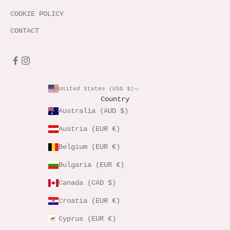
COOKIE POLICY
CONTACT
United States (USD $)
Country
Australia (AUD $)
Austria (EUR €)
Belgium (EUR €)
Bulgaria (EUR €)
Canada (CAD $)
Croatia (EUR €)
Cyprus (EUR €)