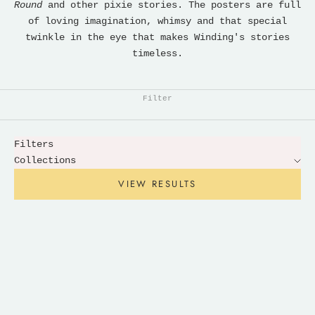
Round
and other pixie stories. The posters are full
of loving imagination, whimsy and that special
twinkle in the eye that makes Winding's stories
timeless.
Filter
Filters
Collections
VIEW RESULTS