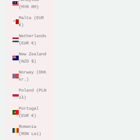
(MYR RM)
Malta (EUR
€)
Netherlands
(EUR €)
New Zealand
(NZD $)
Norway (DKK
kr.)
Poland (PLN
zł)
Portugal
(EUR €)
Romania
(RON Lei)