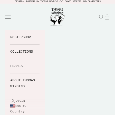
Skip to content
ORIGINAL POSTERS BY THOMAS WINDING CHILDHOOD STORIES AND CHARACTERS
Thomas Windings Verden
Navigation menu
Search
Cart
POSTERSHOP
COLLECTIONS
FRAMES
ABOUT THOMAS
WINDING
LOGIN
USD $
Country