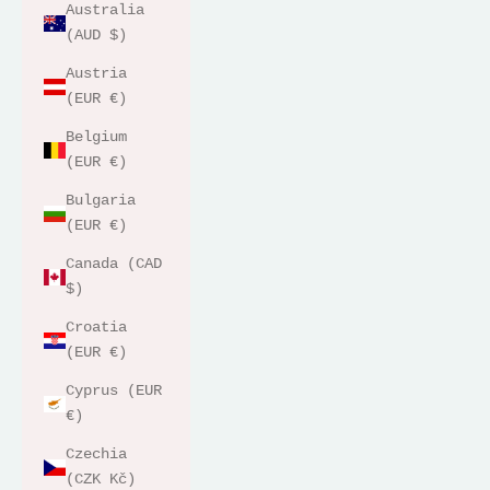
Australia
(AUD $)
Austria
(EUR €)
Belgium
(EUR €)
Bulgaria
(EUR €)
Canada (CAD
$)
Croatia
(EUR €)
Cyprus (EUR
€)
Czechia
(CZK Kč)