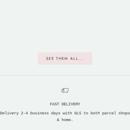
The Elephants Are Hiding
The Elephant 
Sale price
Sale p
From $47.00
From $
SEE THEM ALL...
FAST DELIVERY
Delivery 2-4 business days with GLS to both parcel shops
& home.